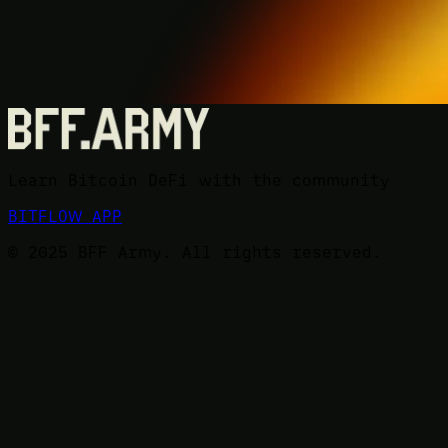
Learn Bitcoin DeFi with the community
BITFLOW APP
© 2025 BFF Army. All rights reserved.