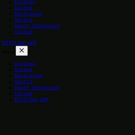
Courses
Guides
Bootcamps
Skills
Agent Dashboard
Collab
BITFLOW APP
Menu
Courses
Guides
Bootcamps
Skills
Agent Dashboard
Collab
BITFLOW APP