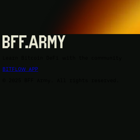
Learn Bitcoin DeFi with the community
BITFLOW APP
© 2025 BFF Army. All rights reserved.