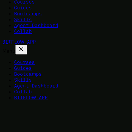
Courses
Guides
Bootcamps
Skills
Agent Dashboard
Collab
BITFLOW APP
Menu
Courses
Guides
Bootcamps
Skills
Agent Dashboard
Collab
BITFLOW APP