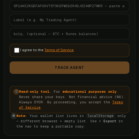
I agree to the
Terms of Service
.
TRACK AGENT
Read-only tool.
For
educational purposes only
.
ⓘ
Never share your keys. Not financial advice (NA).
Always DYOR. By proceeding, you accept the
Terms
of Service
.
Note:
Your wallet list lives in
only
⚙
localStorage
— different browser = empty list. Use
⬇ Export
in
the nav to keep a portable copy.