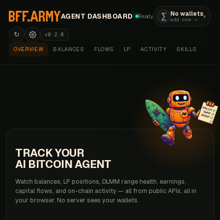
No wallets
AGENT DASHBOARD
Ready
▾
add one →
↻
v0.2.0
OVERVIEW
BALANCES
FLOWS
LP
ACTIVITY
SKILLS
TRACK YOUR
AI BITCOIN AGENT
Watch balances, LP positions, DLMM range health, earnings,
capital flows, and on-chain activity — all from public APIs, all in
your browser. No server sees your wallets.