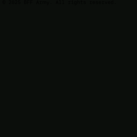
© 2025 BFF Army. All rights reserved.