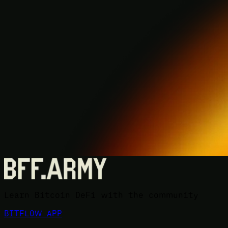
Learn Bitcoin DeFi with the community
BITFLOW APP