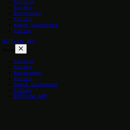
Courses
Guides
Bootcamps
Skills
Agent Dashboard
Collab
BITFLOW APP
Menu
Courses
Guides
Bootcamps
Skills
Agent Dashboard
Collab
BITFLOW APP